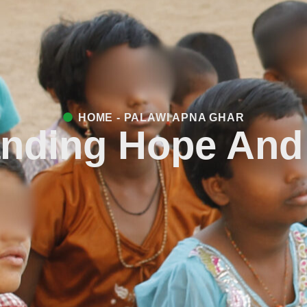
HOME - PALAWI APNA GHAR
nding Hope And