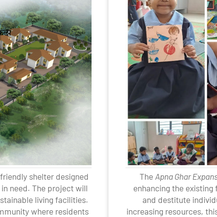
friendly shelter designed
The
Apna Ghar Expan
in need. The project will
enhancing the existing
ainable living facilities.
and destitute indivi
community where residents
increasing resources, thi