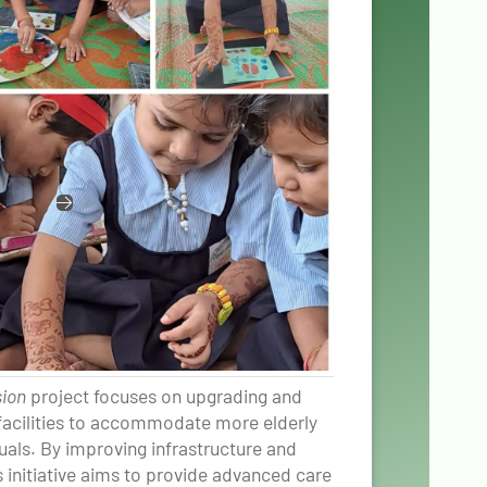
sion
project focuses on upgrading and
 facilities to accommodate more elderly
duals. By improving infrastructure and
s initiative aims to provide advanced care