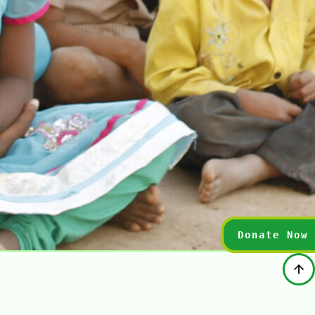
Donate Now