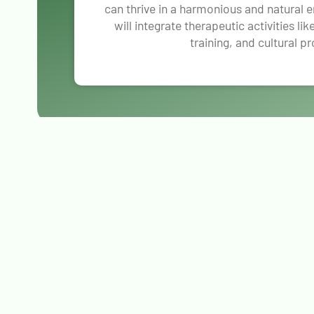
can thrive in a harmonious and natural 
will integrate therapeutic activities li
training, and cultural p