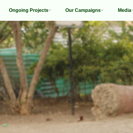
Ongoing Projects
Our Campaigns
Media