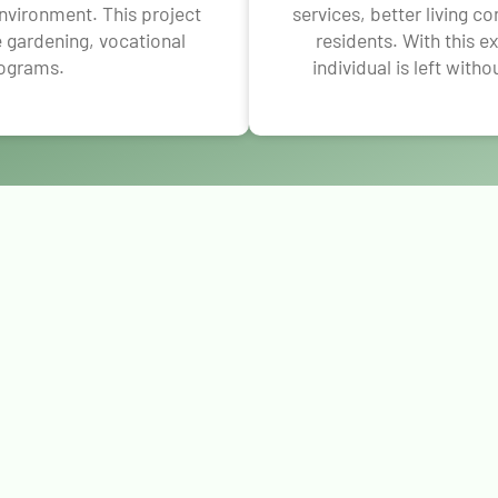
environment. This project
services, better living c
ke gardening, vocational
residents. With this 
rograms.
individual is left witho