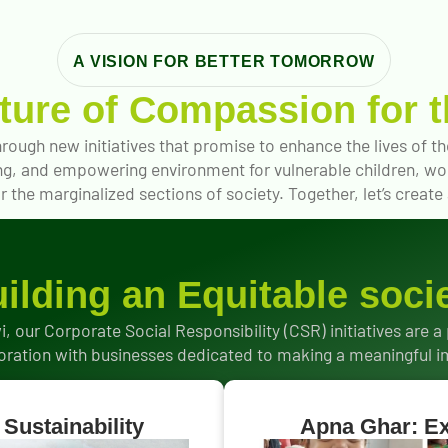
A VISION FOR BETTER TOMORROW
uture of Compassion for t
rough new initiatives that promise to enhance the lives of 
ing, and empowering environment for vulnerable children, wom
 the marginalized sections of society. Together, let’s create a 
ilding an Equitable soci
i, our Corporate Social Responsibility (CSR) initiatives are a
oration with businesses dedicated to making a meaningful 
Sustainability
Apna Ghar: Ex