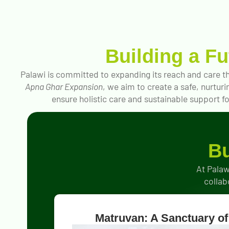
Building a F
Palawi is committed to expanding its reach and care th
Apna Ghar Expansion
, we aim to create a safe, nurtur
ensure holistic care and sustainable support for
Bu
At Palaw
collab
Matruvan: A Sanctuary of 