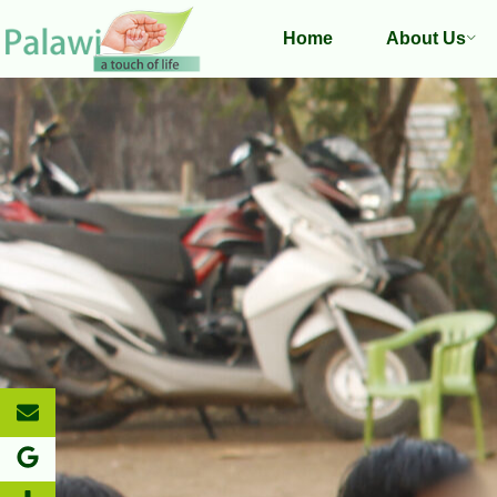
Home
About Us