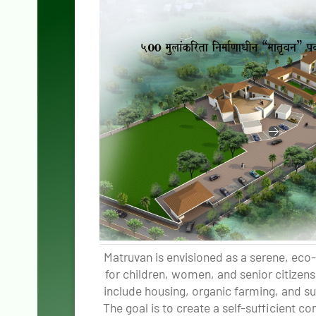
Matruvan is envisioned as a serene, eco-
for children, women, and senior citizens 
include housing, organic farming, and sust
The goal is to create a self-sufficient 