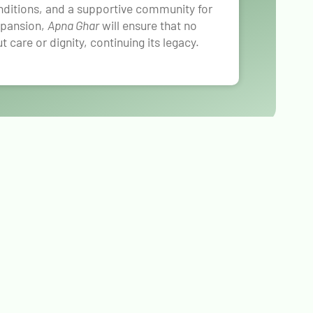
onditions, and a supportive community for
expansion,
Apna Ghar
will ensure that no
ut care or dignity, continuing its legacy.