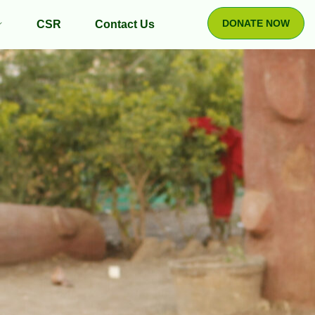
DONATE NOW
CSR
Contact Us