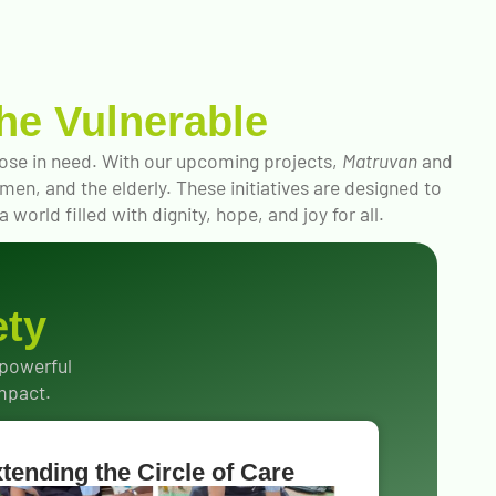
he Vulnerable
those in need. With our upcoming projects,
Matruvan
and
en, and the elderly. These initiatives are designed to
world filled with dignity, hope, and joy for all.
ety
 powerful
impact.
tending the Circle of Care