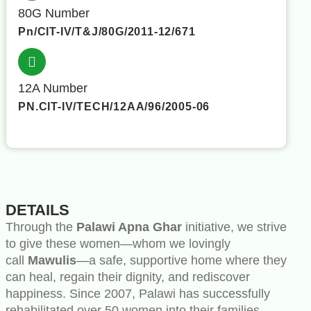
80G Number
Pn/CIT-IV/T&J/80G/2011-12/671
12A Number
PN.CIT-IV/TECH/12AA/96/2005-06
DETAILS
Through the
Palawi Apna Ghar
initiative, we strive
to give these women—whom we lovingly
call
Mawulis
—a safe, supportive home where they
can heal, regain their dignity, and rediscover
happiness. Since 2007, Palawi has successfully
rehabilitated over 50 women into their families,