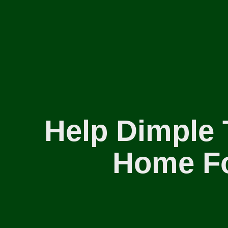
Help Dimple 
Home Fo