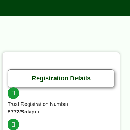
Registration Details
Trust Registration Number
E772/Solapur