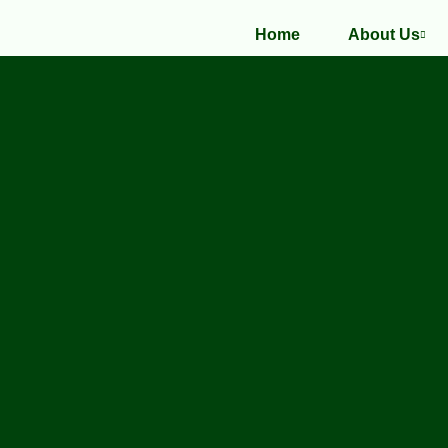
Home
About Us