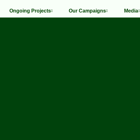
Ongoing Projects
Our Campaigns
Media