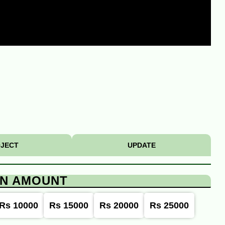
JECT
UPDATE
ON AMOUNT
Rs 10000
Rs 15000
Rs 20000
Rs 25000