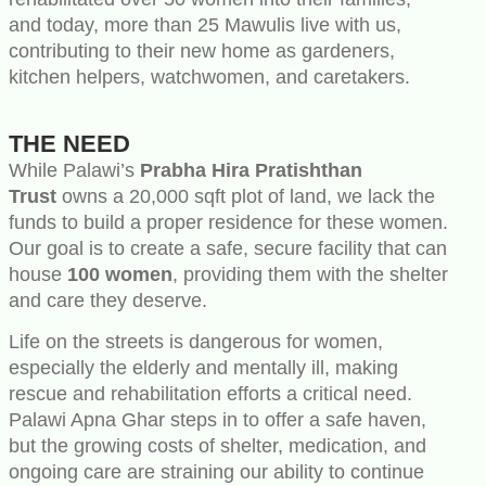
and today, more than 25 Mawulis live with us,
contributing to their new home as gardeners,
kitchen helpers, watchwomen, and caretakers.
THE NEED
While Palawi’s
Prabha Hira Pratishthan
Trust
owns a 20,000 sqft plot of land, we lack the
funds to build a proper residence for these women.
Our goal is to create a safe, secure facility that can
house
100 women
, providing them with the shelter
and care they deserve.
Life on the streets is dangerous for women,
especially the elderly and mentally ill, making
rescue and rehabilitation efforts a critical need.
Palawi Apna Ghar steps in to offer a safe haven,
but the growing costs of shelter, medication, and
ongoing care are straining our ability to continue