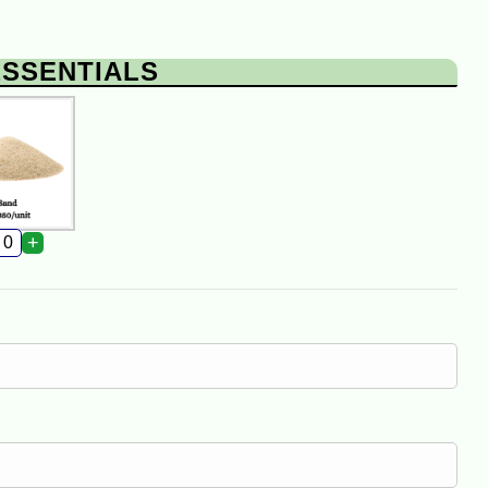
ESSENTIALS
+