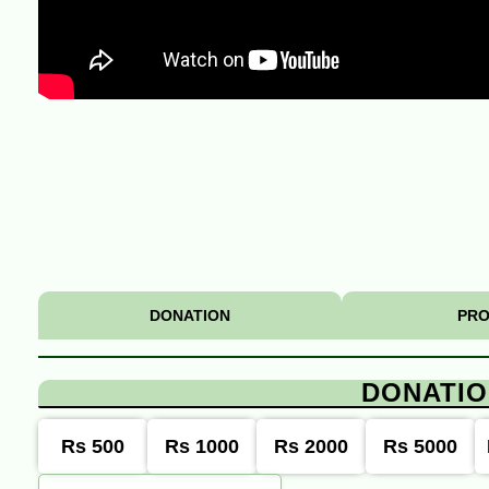
DONATION
PRO
DONATI
Rs 500
Rs 1000
Rs 2000
Rs 5000