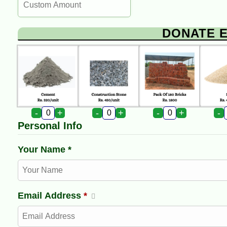
DONATE 
-
+
-
+
-
+
-
Personal Info
Your Name *
Email Address
*