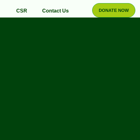
DONATE NOW
CSR
Contact Us