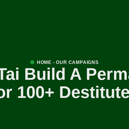
HOME - OUR CAMPAIGNS
Tai Build A Perm
r 100+ Destitu