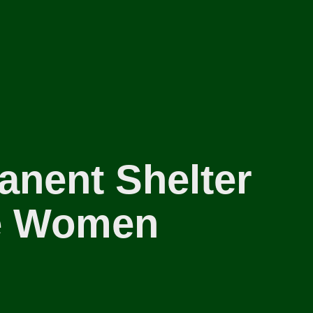
anent Shelter
te Women