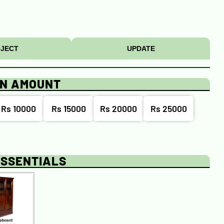
JECT
UPDATE
ON AMOUNT
Rs 10000
Rs 15000
Rs 20000
Rs 25000
ESSENTIALS