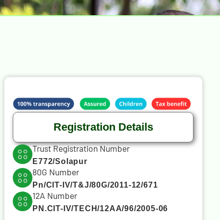
Registration Details
Trust Registration Number
E772/Solapur
80G Number
Pn/CIT-IV/T&J/80G/2011-12/671
12A Number
PN.CIT-IV/TECH/12AA/96/2005-06