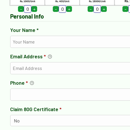
-
+
-
+
-
+
-
Personal Info
Your Name *
Email Address
*
Phone
*
Claim 80G Certificate
*