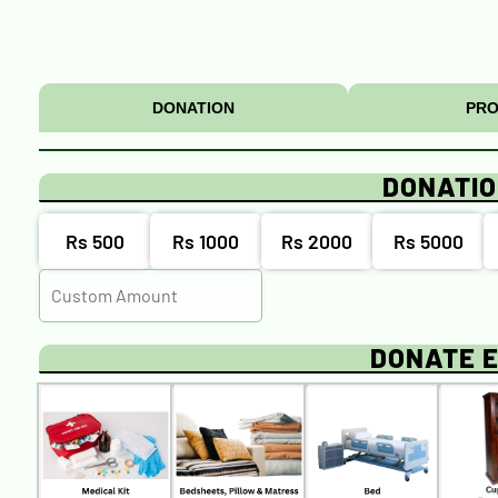
DONATION
PRO
DONATI
Rs 500
Rs 1000
Rs 2000
Rs 5000
DONATE 