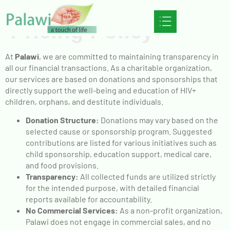
Pricing Policy
At
Palawi
, we are committed to maintaining transparency in
all our financial transactions. As a charitable organization,
our services are based on donations and sponsorships that
directly support the well-being and education of HIV+
children, orphans, and destitute individuals.
Donation Structure:
Donations may vary based on the
selected cause or sponsorship program. Suggested
contributions are listed for various initiatives such as
child sponsorship, education support, medical care,
and food provisions.
Transparency:
All collected funds are utilized strictly
for the intended purpose, with detailed financial
reports available for accountability.
No Commercial Services:
As a non-profit organization,
Palawi does not engage in commercial sales, and no