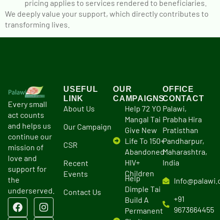
pricing applies to services rendered to beneficiaries.
We deeply value your support, which directly contributes to
transforming lives.
USEFUL
OUR
OFFICE
LINK
CAMPAIGNS
CONTACT
Every small
About Us
Help 72 YO
Palawi,
act counts
Mangal Tai
Prabha Hira
and helps us
Our Campaign
Give New
Pratisthan
continue our
Life To 150+
Pandharpur,
CSR
mission of
Abandoned
Maharashtra,
love and
HIV+
India
Recent
support for
Children
Events
Help
the
Info@palawi.
Dimple Tai
underserved.
Contact Us
+91
Build A
9673664455
Permanent