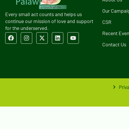
Our Campai
Every small act counts and helps us
continue our mission of love and support
CSR
for the underserved.
Recent Even
Contact Us
Priv