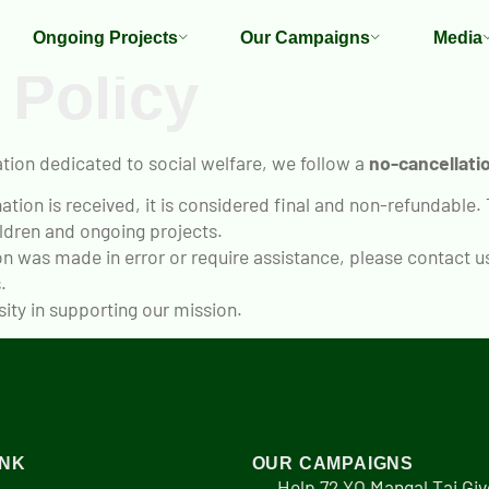
Ongoing Projects
Our Campaigns
Media
 Policy
tion dedicated to social welfare, we follow a
no-cancellatio
tion is received, it is considered final and non-refundable.
ldren and ongoing projects.
on was made in error or require assistance, please contact u
.
ty in supporting our mission.
INK
OUR CAMPAIGNS
Help 72 YO Mangal Tai Giv