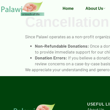
Home
About Us
Cancellation
Since Palawi operates as a non-profit organiza
Non-Refundable Donations:
Once a dona
to provide immediate support for our chi
Donation Errors:
If you believe a donati
review concerns on a case-by-case basis
We appreciate your understanding and generosi
USEFUL L
About Us