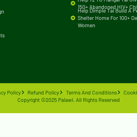
150+ Abandoned HIV+ Chi
Help Dimple Tai Build A 
gn
Shelter Home For 100+ De
Women
ts
acy Policy
Refund Policy
Terms And Conditions
Cooki
Copyright ©2025 Palawi. All Rights Reserved