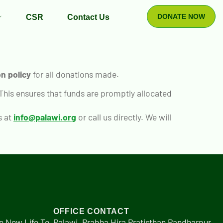
DONATE NOW
CSR
Contact Us
n policy
for all donations made.
 This ensures that funds are promptly allocated
s at
info@palawi.org
or call us directly. We will
OFFICE CONTACT
e New Life To
Palawi, Prabha Hira Pratisthan Pandharpur,