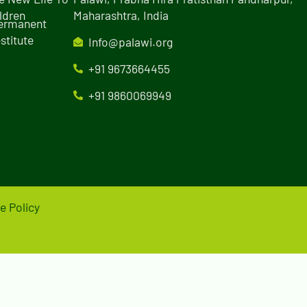
ldren
Maharashtra, India
Permanent
stitute
Info@palawi.org
+91 9673664455
+91 9860069949
e Policy