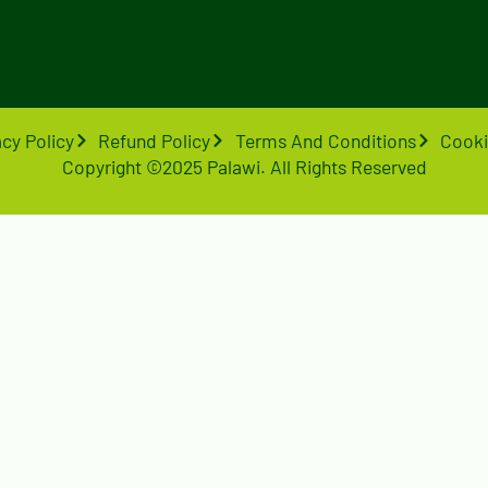
acy Policy
Refund Policy
Terms And Conditions
Cooki
Copyright ©2025 Palawi. All Rights Reserved