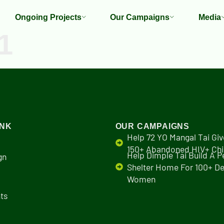
Ongoing Projects
Our Campaigns
Media
1
INK
OUR CAMPAIGNS
Help 72 YO Mangal Tai Giv
150+ Abandoned HIV+ Chi
Help Dimple Tai Build A 
gn
Shelter Home For 100+ De
Women
ts