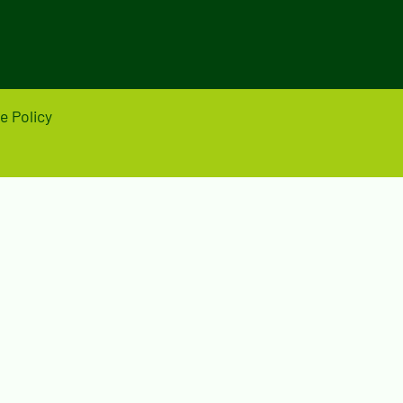
e Policy