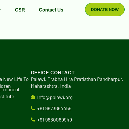
DONATE NOW
CSR
Contact Us
OFFICE CONTACT
e New Life To
Palawi, Prabha Hira Pratisthan Pandharpur,
ldren
Maharashtra, India
Permanent
stitute
Info@palawi.org
+91 9673664455
+91 9860069949