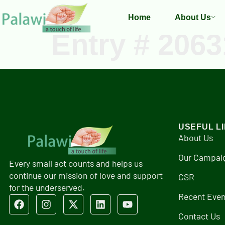
Home
About Us
Entry # 2063
USEFUL L
About Us
Our Campai
Every small act counts and helps us
continue our mission of love and support
CSR
for the underserved.
Recent Even
Contact Us