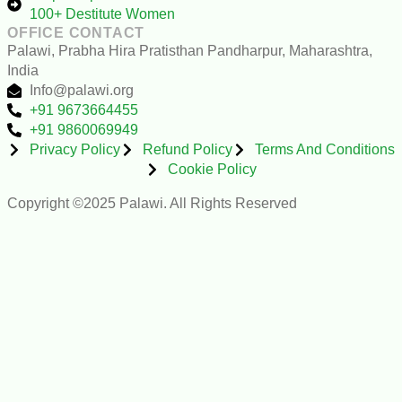
100+ Destitute Women
OFFICE CONTACT
Palawi, Prabha Hira Pratisthan Pandharpur, Maharashtra,
India
Info@palawi.org
+91 9673664455
+91 9860069949
Privacy Policy
Refund Policy
Terms And Conditions
Cookie Policy
Copyright ©2025 Palawi. All Rights Reserved