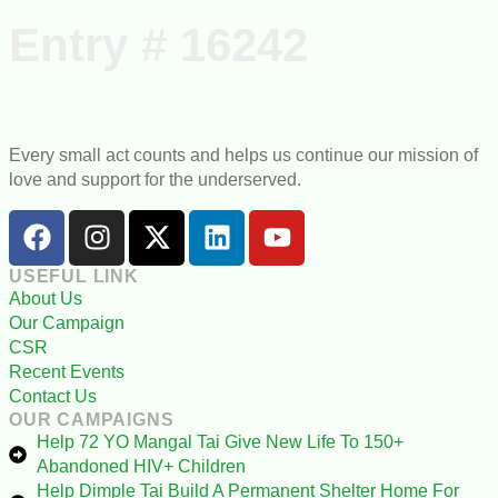
Ongoing Projects
Our Campaigns
Entry # 16242
Every small act counts and helps us continue our mission of
love and support for the underserved.
USEFUL LINK
About Us
Our Campaign
CSR
Recent Events
Contact Us
OUR CAMPAIGNS
Help 72 YO Mangal Tai Give New Life To 150+
Abandoned HIV+ Children
Help Dimple Tai Build A Permanent Shelter Home For