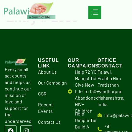
Entry # 2959
USEFUL
OUR
OFFICE
LINK
CAMPAIGNS
CONTACT
Every small
About Us
Help 72 YO
Palawi,
act counts
Mangal Tai
Prabha Hira
and helps us
Our Campaign
Give New
Pratisthan
continue our
Life To 150+
Pandharpur,
CSR
mission of
Abandoned
Maharashtra,
love and
HIV+
India
Recent
support for
Children
Events
Help
the
Info@palawi.
Dimple Tai
underserved.
Contact Us
+91
Build A