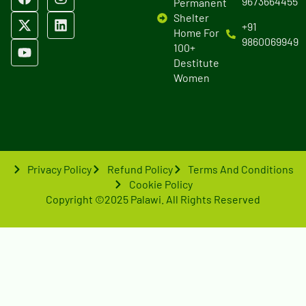
9673664455
Permanent
Shelter
+91
Home For
9860069949
100+
Destitute
Women
Privacy Policy
Refund Policy
Terms And Conditions
Cookie Policy
Copyright ©2025 Palawi. All Rights Reserved