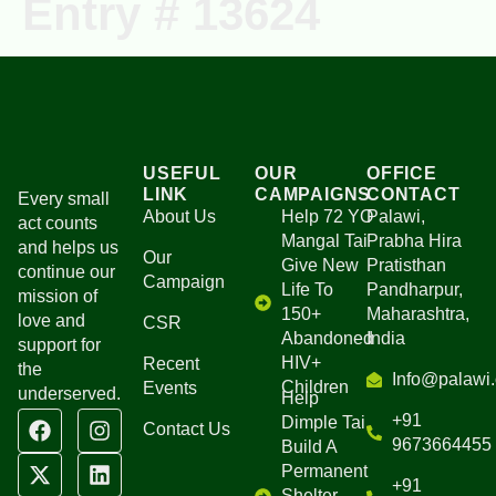
Entry # 13624
Ongoing Projects
Our Campaigns
USEFUL
OUR
OFFICE
LINK
CAMPAIGNS
CONTACT
Every small
About Us
Help 72 YO
Palawi,
act counts
Mangal Tai
Prabha Hira
and helps us
Our
Give New
Pratisthan
continue our
Campaign
Life To
Pandharpur,
mission of
150+
Maharashtra,
love and
CSR
Abandoned
India
support for
HIV+
Recent
the
Info@palawi.
Children
Events
underserved.
Help
+91
Dimple Tai
Contact Us
9673664455
Build A
Permanent
+91
Shelter