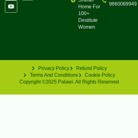
9860069949
Home For
100+
Destitute
Women
Privacy Policy
Refund Policy
Terms And Conditions
Cookie Policy
Copyright ©2025 Palawi. All Rights Reserved