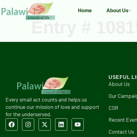
Home
About Us
Entry # 1081
USEFUL L
About Us
Our Campai
Every small act counts and helps us
continue our mission of love and support
CSR
for the underserved.
Recent Even
Contact Us