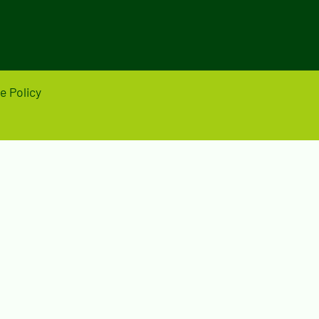
e Policy