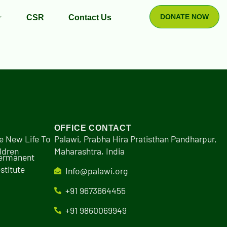
DONATE NOW
CSR
Contact Us
OFFICE CONTACT
e New Life To
Palawi, Prabha Hira Pratisthan Pandharpur,
ldren
Maharashtra, India
Permanent
stitute
Info@palawi.org
+91 9673664455
+91 9860069949