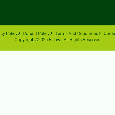
acy Policy
Refund Policy
Terms And Conditions
Cooki
Copyright ©2025 Palawi. All Rights Reserved