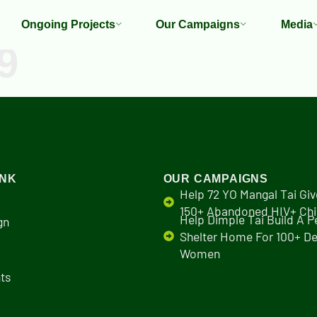
Ongoing Projects
Our Campaigns
Media
9
INK
OUR CAMPAIGNS
Help 72 YO Mangal Tai Giv
150+ Abandoned HIV+ Chi
Help Dimple Tai Build A 
gn
Shelter Home For 100+ De
Women
ts