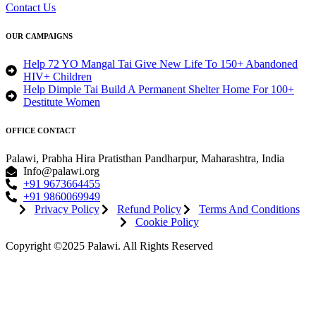
Contact Us
OUR CAMPAIGNS
Help 72 YO Mangal Tai Give New Life To 150+ Abandoned
HIV+ Children
Help Dimple Tai Build A Permanent Shelter Home For 100+
Destitute Women
OFFICE CONTACT
Palawi, Prabha Hira Pratisthan Pandharpur, Maharashtra, India
Info@palawi.org
+91 9673664455
+91 9860069949
Privacy Policy
Refund Policy
Terms And Conditions
Cookie Policy
Copyright ©2025 Palawi. All Rights Reserved