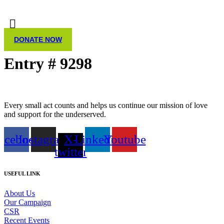
DONATE NOW
Entry # 9298
Every small act counts and helps us continue our mission of love
and support for the underserved.
acebook
Instagram
X-
Linkedin
Youtube
twitter
USEFUL LINK
About Us
Our Campaign
CSR
Recent Events