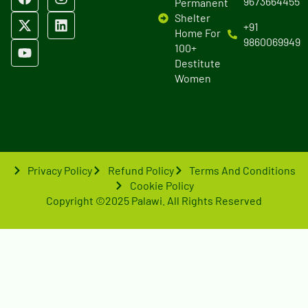
9673664455
Permanent
Shelter
+91
Home For
9860069949
100+
Destitute
Women
Privacy Policy
Refund Policy
Terms And Conditions
Cookie Policy
Copyright ©2025 Palawi. All Rights Reserved