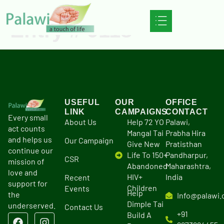
Entry # 9118
USEFUL
OUR
OFFICE
LINK
CAMPAIGNS
CONTACT
Every small
About Us
Help 72 YO
Palawi,
act counts
Mangal Tai
Prabha Hira
and helps us
Our Campaign
Give New
Pratisthan
continue our
Life To 150+
Pandharpur,
CSR
mission of
Abandoned
Maharashtra,
love and
HIV+
India
Recent
support for
Children
Events
Help
the
Info@palawi.
Dimple Tai
underserved.
Contact Us
+91
Build A