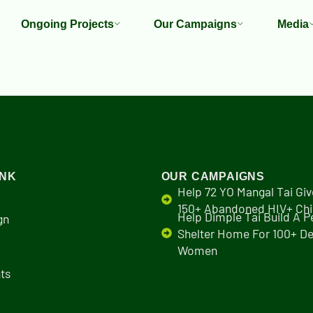
Ongoing Projects
Our Campaigns
Media
INK
OUR CAMPAIGNS
Help 72 YO Mangal Tai Giv
150+ Abandoned HIV+ Chi
Help Dimple Tai Build A 
gn
Shelter Home For 100+ De
Women
ts