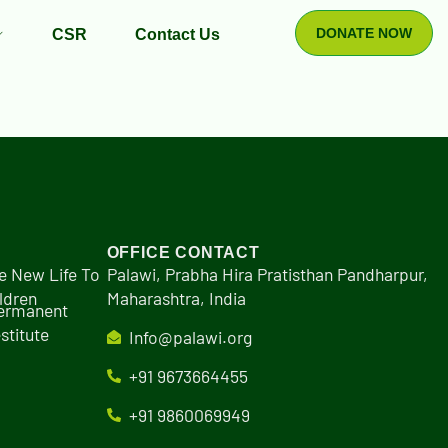
DONATE NOW
CSR
Contact Us
OFFICE CONTACT
e New Life To
Palawi, Prabha Hira Pratisthan Pandharpur,
ldren
Maharashtra, India
Permanent
stitute
Info@palawi.org
+91 9673664455
+91 9860069949