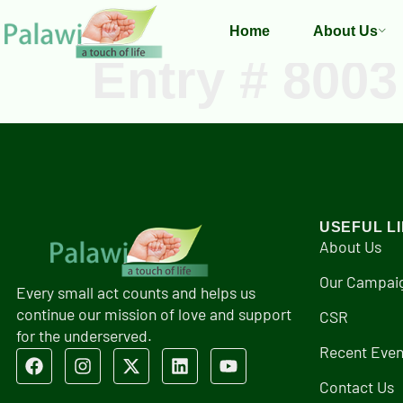
Home
About Us
Entry # 8003
USEFUL L
About Us
Our Campai
Every small act counts and helps us
continue our mission of love and support
CSR
for the underserved.
Recent Even
Contact Us