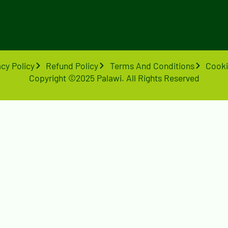
acy Policy
Refund Policy
Terms And Conditions
Cooki
Copyright ©2025 Palawi. All Rights Reserved