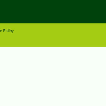
e Policy