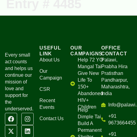
Entry # 4485
Ongoing Projects
Our Campaigns
USEFUL
OUR
OFFICE
LINK
CAMPAIGNS
CONTACT
Every small
About Us
Help 72 YO
Palawi,
act counts
Mangal Tai
Prabha Hira
and helps us
Our
Give New
Pratisthan
continue our
Campaign
Life To
Pandharpur,
mission of
150+
Maharashtra,
love and
CSR
Abandoned
India
support for
HIV+
Recent
the
Info@palawi.
Children
Events
underserved.
Help
+91
Dimple Tai
Contact Us
9673664455
Build A
Permanent
+91
Shelter