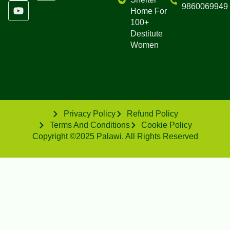
9860069949
Home For
100+
Destitute
Women
Privacy Policy
Refund Policy
Terms And Conditions
Cookie Policy
Copyright ©2025 Palawi. All Rights Reserved