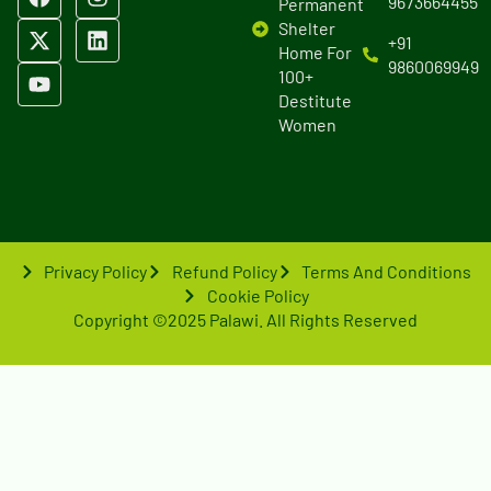
9673664455
Permanent
Shelter
+91
Home For
9860069949
100+
Destitute
Women
Privacy Policy
Refund Policy
Terms And Conditions
Cookie Policy
Copyright ©2025 Palawi. All Rights Reserved