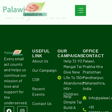
Entry # 4358
USEFUL
OUR
OFFICE
LINK
CAMPAIGNS
CONTACT
Every small
About Us
Help 72 YO
Palawi,
act counts
Mangal Tai
Prabha Hira
and helps us
Our Campaign
Give New
Pratisthan
continue our
Life To 150+
Pandharpur,
CSR
mission of
Abandoned
Maharashtra,
love and
HIV+
India
Recent
support for
Children
Events
Help
the
Info@palawi.
Dimple Tai
underserved.
Contact Us
+91
Build A