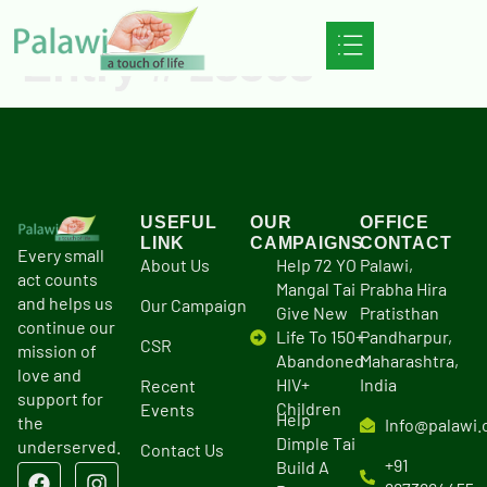
Entry # 23363
USEFUL
OUR
OFFICE
LINK
CAMPAIGNS
CONTACT
Every small
About Us
Help 72 YO
Palawi,
act counts
Mangal Tai
Prabha Hira
and helps us
Our Campaign
Give New
Pratisthan
continue our
Life To 150+
Pandharpur,
CSR
mission of
Abandoned
Maharashtra,
love and
HIV+
India
Recent
support for
Children
Events
Help
the
Info@palawi.
Dimple Tai
underserved.
Contact Us
+91
Build A