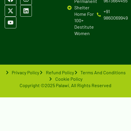
9673664455
Permanent
Shelter
+91
Home For
9860069949
100+
Destitute
Women
Privacy Policy
Refund Policy
Terms And Conditions
Cookie Policy
Copyright ©2025 Palawi. All Rights Reserved