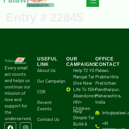
Entry # 22845
Ongoing Projects
Our Campaigns
USEFUL
OUR
OFFICE
LINK
CAMPAIGNS
CONTACT
Every small
About Us
Help 72 YO
Palawi,
act counts
Mangal Tai
Prabha Hira
and helps us
Our Campaign
Give New
Pratisthan
continue our
Life To 150+
Pandharpur,
CSR
mission of
Abandoned
Maharashtra,
love and
HIV+
India
Recent
support for
Children
Events
Help
the
Info@palawi.
Dimple Tai
underserved.
Contact Us
+91
Build A