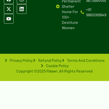
9673664455
Permanent
Shelter
+91
Home For
9860069949
100+
Destitute
Women
Privacy Policy
Refund Policy
Terms And Conditions
Cookie Policy
Copyright ©2025 Palawi. All Rights Reserved