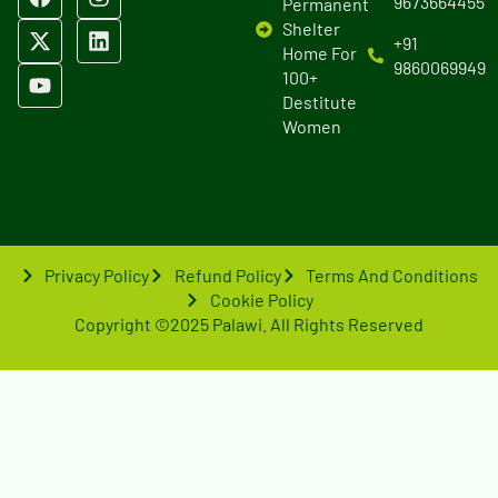
9673664455
Permanent
Shelter
+91
Home For
9860069949
100+
Destitute
Women
Privacy Policy
Refund Policy
Terms And Conditions
Cookie Policy
Copyright ©2025 Palawi. All Rights Reserved