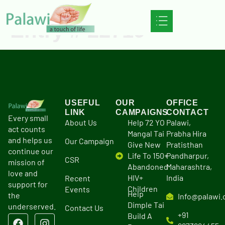
Entry # 22719
USEFUL
OUR
OFFICE
LINK
CAMPAIGNS
CONTACT
Every small
About Us
Help 72 YO
Palawi,
act counts
Mangal Tai
Prabha Hira
and helps us
Our Campaign
Give New
Pratisthan
continue our
Life To 150+
Pandharpur,
CSR
mission of
Abandoned
Maharashtra,
love and
HIV+
India
Recent
support for
Children
Events
Help
the
Info@palawi.
Dimple Tai
underserved.
Contact Us
+91
Build A